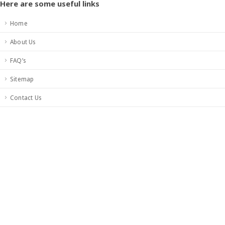
Here are some useful links
Home
About Us
FAQ’s
Sitemap
Contact Us